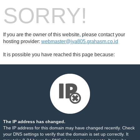
SORRY!
If you are the owner of this website, please contact your
hosting provider:
webmaster@jya805.grahasm.co.id
It is possible you have reached this page because:
The IP address has changed.
The IP address for this domain may have changed recently. Check
your DNS settings to verify that the domain is set up correctly. It