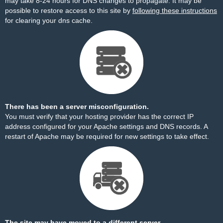
may take 8-24 hours for DNS changes to propagate. It may be
possible to restore access to this site by
following these instructions
for clearing your dns cache.
There has been a server misconfiguration.
You must verify that your hosting provider has the correct IP
address configured for your Apache settings and DNS records. A
restart of Apache may be required for new settings to take effect.
The site may have moved to a different server.